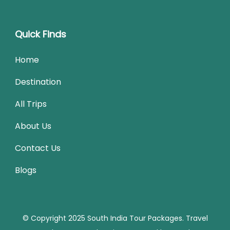
Quick Finds
Home
Destination
All Trips
About Us
Contact Us
Blogs
© Copyright 2025 South India Tour Packages.
Travel