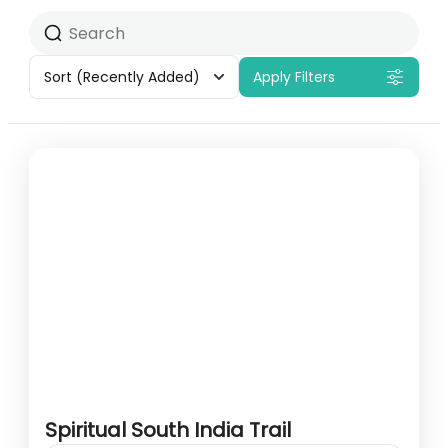
Sort
(Recently Added)
Apply Filters
Spiritual South India Trail