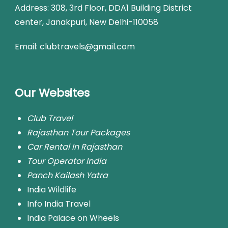
Address:
308, 3rd Floor, DDA1 Building District
center, Janakpuri, New Delhi-110058
Email: clubtravels@gmail.com
Our Websites
Club Travel
Rajasthan Tour Packages
Car Rental In Rajasthan
Tour Operator India
Panch Kailash Yatra
India Wildlife
Info India Travel
India Palace on Wheels