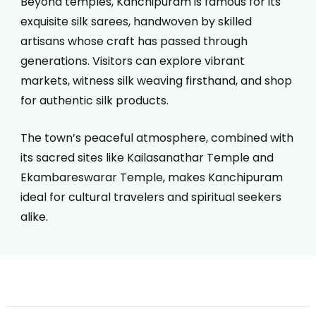
Beyond temples, Kanchipuram is famous for its
exquisite silk sarees, handwoven by skilled
artisans whose craft has passed through
generations. Visitors can explore vibrant
markets, witness silk weaving firsthand, and shop
for authentic silk products.
The town’s peaceful atmosphere, combined with
its sacred sites like Kailasanathar Temple and
Ekambareswarar Temple, makes Kanchipuram
ideal for cultural travelers and spiritual seekers
alike.