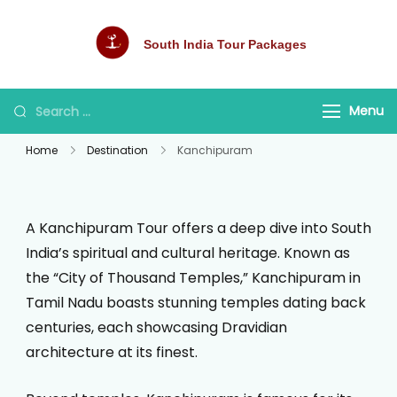
South India Tour Packages
Best Tour Packages
Menu
Home
Destination
Kanchipuram
A Kanchipuram Tour offers a deep dive into South
India’s spiritual and cultural heritage. Known as
the “City of Thousand Temples,” Kanchipuram in
Tamil Nadu boasts stunning temples dating back
centuries, each showcasing Dravidian
architecture at its finest.