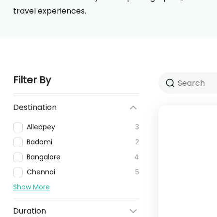
travel experiences.
Filter By
Destination
Alleppey
3
Badami
2
Bangalore
4
Chennai
5
Show More
Duration