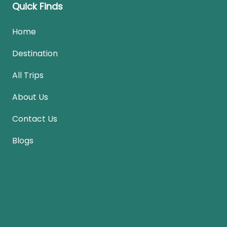
Quick Finds
Home
Destination
All Trips
About Us
Contact Us
Blogs