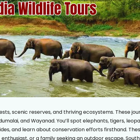
forests, scenic reserves, and thriving ecosystems. These j
umalai, and Wayanad. You’ll spot elephants, tigers, leopard
guides, and learn about conservation efforts firsthand. The
enthusiast, or a family seeking an outdoor escape, South In