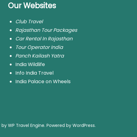
Our Websites
Club Travel
Rajasthan Tour Packages
Car Rental In Rajasthan
Tour Operator India
Panch Kailash Yatra
India Wildlife
Info India Travel
India Palace on Wheels
r by
WP Travel Engine.
Powered by
WordPress
.