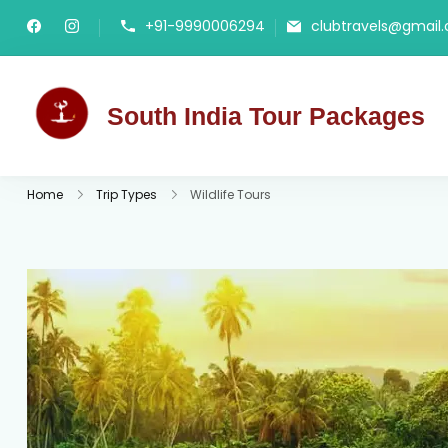
+91-9990006294
clubtravels@gmail
South India Tour Packages
Best Tour Packages
Home
Trip Types
Wildlife Tours