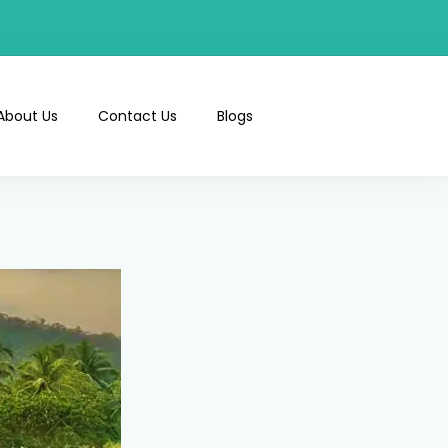
About Us
Contact Us
Blogs