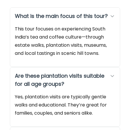
What is the main focus of this tour?
This tour focuses on experiencing South
India’s tea and coffee culture—through
estate walks, plantation visits, museums,
and local tastings in scenic hill towns.
Are these plantation visits suitable
for all age groups?
Yes, plantation visits are typically gentle
walks and educational. They’re great for
families, couples, and seniors alike.