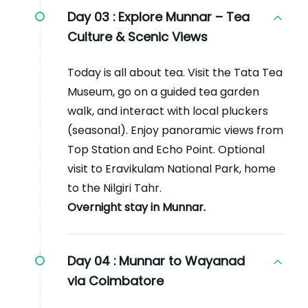
Day 03 :
Explore Munnar – Tea
Culture & Scenic Views
Today is all about tea. Visit the Tata Tea
Museum, go on a guided tea garden
walk, and interact with local pluckers
(seasonal). Enjoy panoramic views from
Top Station and Echo Point. Optional
visit to Eravikulam National Park, home
to the Nilgiri Tahr.
Overnight stay in Munnar.
Day 04 :
Munnar to Wayanad
via Coimbatore