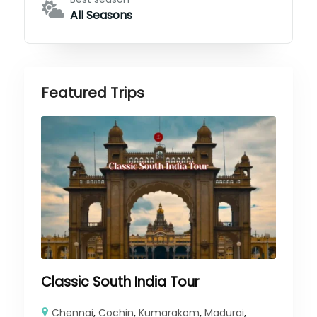
All Seasons
Featured Trips
Classic South India Tour
Chennai
,
Cochin
,
Kumarakom
,
Madurai
,