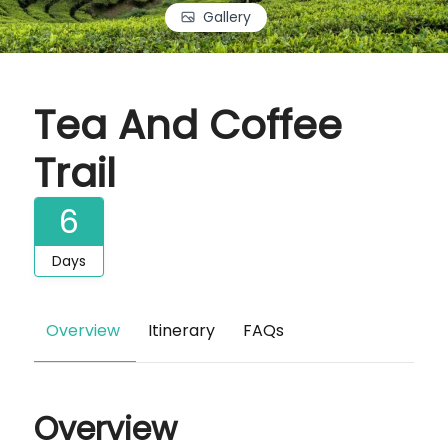
Gallery
Tea And Coffee
Trail
6
Days
Overview
Itinerary
FAQs
Overview