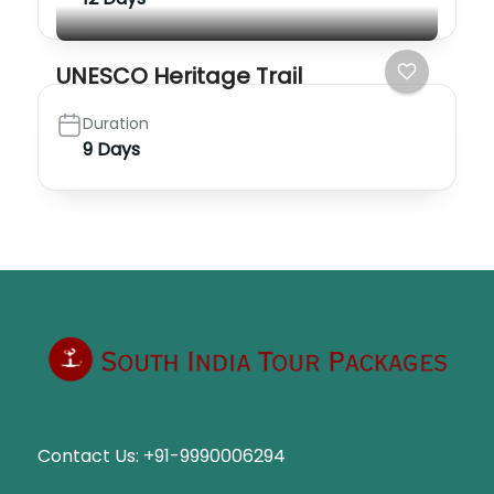
UNESCO Heritage Trail
Duration
9 Days
Contact Us:
+91-9990006294