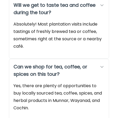
Will we get to taste tea and coffee
during the tour?
Absolutely! Most plantation visits include
tastings of freshly brewed tea or coffee,
sometimes right at the source or a nearby
café.
Can we shop for tea, coffee, or
spices on this tour?
Yes, there are plenty of opportunities to
buy locally sourced tea, coffee, spices, and
herbal products in Munnar, Wayanad, and
Cochin.