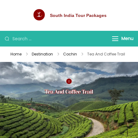
South India Tour Packages
Best Tour Packages
Menu
Home
Destination
Cochin
Tea And Coffee Trail