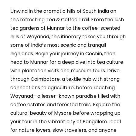
Unwind in the aromatic hills of South India on
this refreshing Tea & Coffee Trail. From the lush
tea gardens of Munnar to the coffee-scented
hills of Wayanad, this itinerary takes you through
some of India’s most scenic and tranquil
highlands. Begin your journey in Cochin, then
head to Munnar for a deep dive into tea culture
with plantation visits and museum tours. Drive
through Coimbatore, a textile hub with strong
connections to agriculture, before reaching
Wayanad—a lesser-known paradise filled with
coffee estates and forested trails. Explore the
cultural beauty of Mysore before wrapping up
your tour in the vibrant city of Bangalore. Ideal
for nature lovers, slow travelers, and anyone