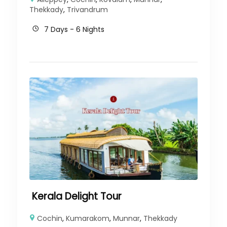
Thekkady
,
Trivandrum
7 Days - 6 Nights
Kerala Delight Tour
Cochin
,
Kumarakom
,
Munnar
,
Thekkady