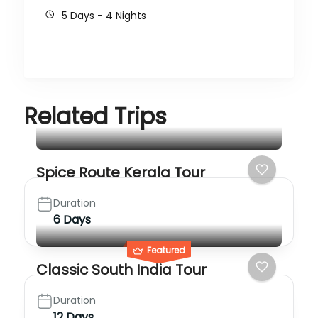
5 Days - 4 Nights
Related Trips
Spice Route Kerala Tour
Duration
6 Days
Featured
Classic South India Tour
Duration
12 Days