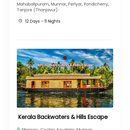
Mahabalipuram
,
Munnar
,
Periyar
,
Pondicherry
,
Tanjore (Thanjavur)
12 Days - 11 Nights
Kerala Backwaters & Hills Escape
Alleppey
,
Cochin
,
Kovalam
,
Munnar
,