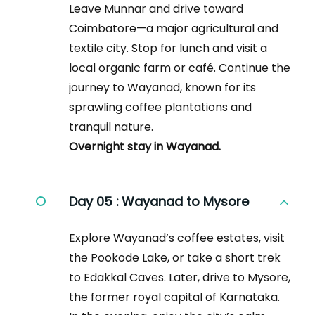
Leave Munnar and drive toward
Coimbatore—a major agricultural and
textile city. Stop for lunch and visit a
local organic farm or café. Continue the
journey to Wayanad, known for its
sprawling coffee plantations and
tranquil nature.
Overnight stay in Wayanad.
Day 05 :
Wayanad to Mysore
Explore Wayanad’s coffee estates, visit
the Pookode Lake, or take a short trek
to Edakkal Caves. Later, drive to Mysore,
the former royal capital of Karnataka.