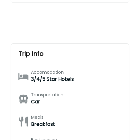
Trip Info
Accomodation
3/4/5 Star Hotels
Transportation
Car
Meals
Breakfast
Best season