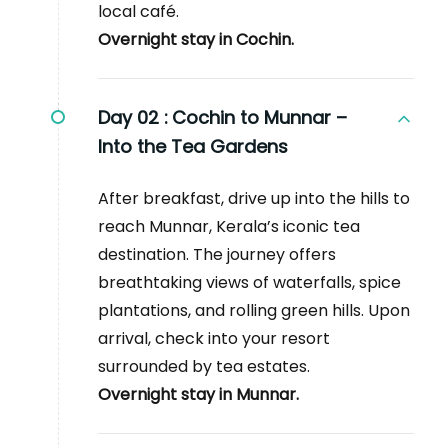
local café.
Overnight stay in Cochin.
Day 02 :
Cochin to Munnar –
Into the Tea Gardens
After breakfast, drive up into the hills to
reach Munnar, Kerala’s iconic tea
destination. The journey offers
breathtaking views of waterfalls, spice
plantations, and rolling green hills. Upon
arrival, check into your resort
surrounded by tea estates.
Overnight stay in Munnar.