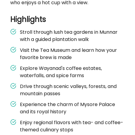
who enjoys a hot cup with a view.
Highlights
Stroll through lush tea gardens in Munnar
with a guided plantation walk
Visit the Tea Museum and learn how your
favorite brew is made
Explore Wayanad's coffee estates,
waterfalls, and spice farms
Drive through scenic valleys, forests, and
mountain passes
Experience the charm of Mysore Palace
and its royal history
Enjoy regional flavors with tea- and coffee-
themed culinary stops