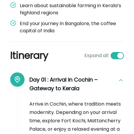
Learn about sustainable farming in Kerala’s
highland regions
End your journey in Bangalore, the coffee
capital of India
Itinerary
Expand all
Day 01 :
Arrival in Cochin –
Gateway to Kerala
Arrive in Cochin, where tradition meets
modernity. Depending on your arrival
time, explore Fort Kochi, Mattancherry
Palace, or enjoy a relaxed evening at a