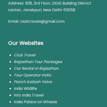
Address:
308, 3rd Floor, DDA1 Building District
center, Janakpuri, New Delhi-110058
Email: clubtravels@gmail.com
Our Websites
Club Travel
Rajasthan Tour Packages
Car Rental In Rajasthan
Tour Operator India
Panch Kailash Yatra
India Wildlife
Info India Travel
India Palace on Wheels