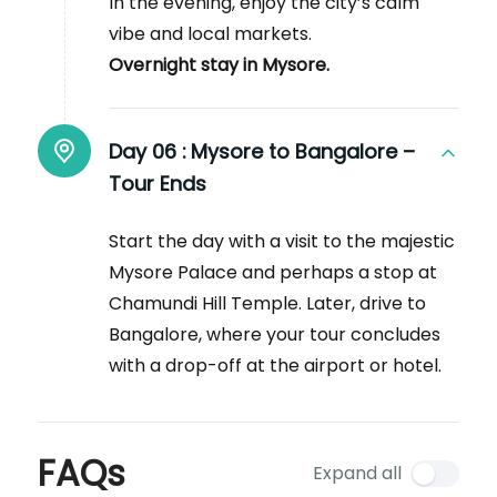
In the evening, enjoy the city’s calm
vibe and local markets.
Overnight stay in Mysore.
Day 06 :
Mysore to Bangalore –
Tour Ends
Start the day with a visit to the majestic
Mysore Palace and perhaps a stop at
Chamundi Hill Temple. Later, drive to
Bangalore, where your tour concludes
with a drop-off at the airport or hotel.
FAQs
Expand all