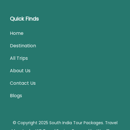
Quick Finds
Home
Destination
All Trips
About Us
Contact Us
Blogs
© Copyright 2025 South India Tour Packages.
Travel